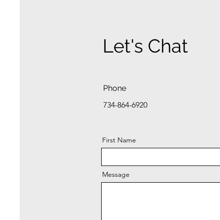
Let's Chat
Phone
734-864-6920
First Name
Message