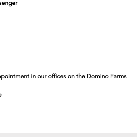
senger
pointment in our offices on the Domino Farms
e