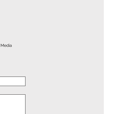
 Media