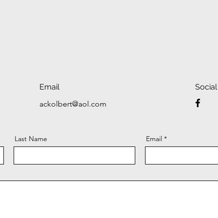
Email
Social
ackolbert@aol.com
Last Name
Email