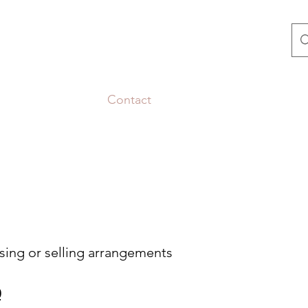
Us
Selling to Us
Contact
Blog
Show Schedule
ing or selling arrangements
0