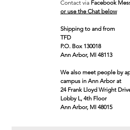
Contact via
Facebook Mes
or use the Chat below
Shipping to and from
TFD
P.O. Box 130018
Ann Arbor, MI 48113
We also meet people by ap
campus in Ann Arbor at
24 Frank Lloyd Wright Driv
Lobby L, 4th Floor
Ann Arbor, MI 48015