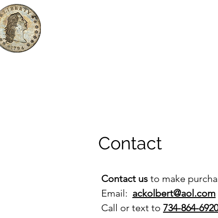
The First Dollar, LLC
Rare Coins & Bullion
Home
Products
Buying from 
Contact
Contact us
to make purchas
Email:
ackolbert@aol.com
Call or text to
734-864-692