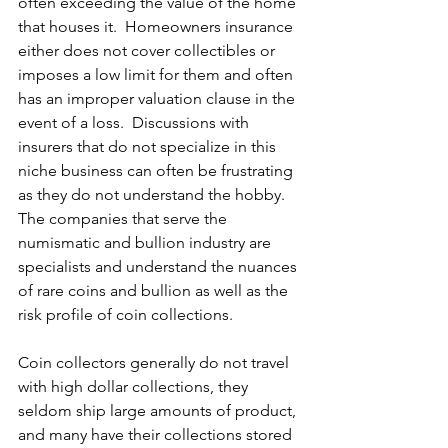
often exceeding the value of the home 
that houses it.  Homeowners insurance 
either does not cover collectibles or 
imposes a low limit for them and often 
has an improper valuation clause in the 
event of a loss.  Discussions with 
insurers that do not specialize in this 
niche business can often be frustrating 
as they do not understand the hobby.  
The companies that serve the 
numismatic and bullion industry are 
specialists and understand the nuances 
of rare coins and bullion as well as the 
risk profile of coin collections. 
Coin collectors generally do not travel 
with high dollar collections, they 
seldom ship large amounts of product, 
and many have their collections stored 