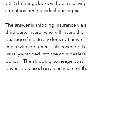
USPS loading docks without receiving 
signatures on individual packages. 
The answer is shipping insurance via a 
third party insurer who will insure the 
package if it actually does not arrive 
intact with contents.  This coverage is 
usually wrapped into the coin dealer’s 
policy.   
The shipping coverage cost 
drivers are based on an estimate of the 
total merchandise value shipped 
annually, resulting in a very low cost per 
package.  There are limits on each 
common carrier service, and guidance 
which service will be acceptable for < 
$1000, $1000 - $10,000, $10K - $25K, and 
$25K and up.  Such policies often cover 
packages sent to the dealer from 
vendors, as well as packages that do 