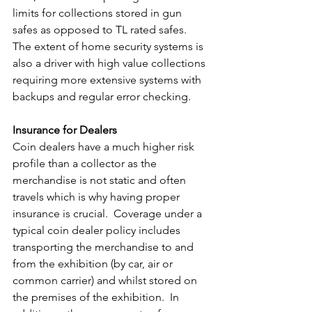
limits for collections stored in gun 
safes as opposed to TL rated safes. 
The extent of home security systems is 
also a driver with high value collections 
requiring more extensive systems with 
backups and regular error checking.
Insurance for Dealers
Coin dealers have a much higher risk 
profile than a collector as the 
merchandise is not static and often 
travels which is why having proper 
insurance is crucial.  Coverage under a 
typical coin dealer policy includes 
transporting the merchandise to and 
from the exhibition (by car, air or 
common carrier) and whilst stored on 
the premises of the exhibition.  In 