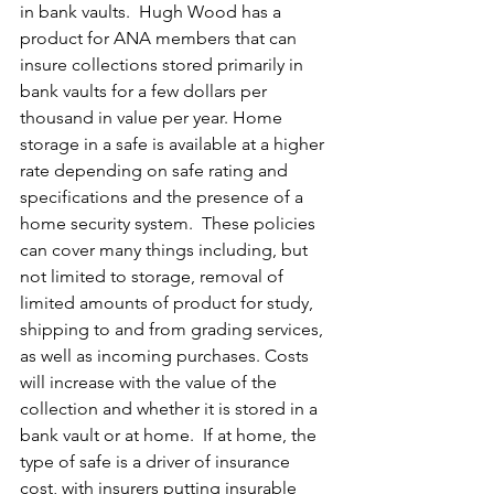
in bank vaults.  Hugh Wood has a 
product for ANA members that can 
insure collections stored primarily in 
bank vaults for a few dollars per 
thousand in value per year. Home 
storage in a safe is available at a higher 
rate depending on safe rating and 
specifications and the presence of a 
home security system.  These policies 
can cover many things including, but 
not limited to storage, removal of 
limited amounts of product for study, 
shipping to and from grading services, 
as well as incoming purchases. Costs 
will increase with the value of the 
collection and whether it is stored in a 
bank vault or at home.  If at home, the 
type of safe is a driver of insurance 
cost, with insurers putting insurable 