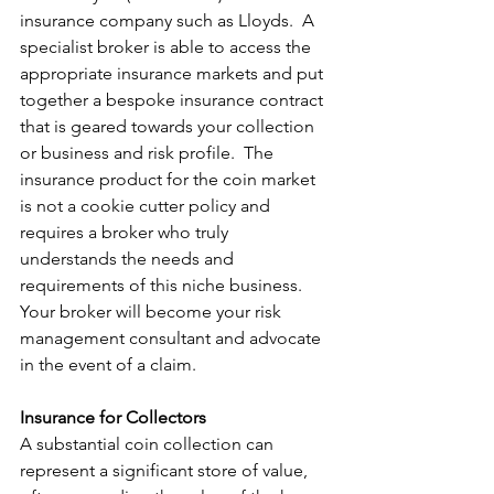
insurance company such as Lloyds.  A 
specialist broker is able to access the 
appropriate insurance markets and put 
together a bespoke insurance contract 
that is geared towards your collection 
or business and risk profile.  The 
insurance product for the coin market 
is not a cookie cutter policy and 
requires a broker who truly 
understands the needs and 
requirements of this niche business.  
Your broker will become your risk 
management consultant and advocate 
in the event of a claim.
Insurance for Collectors
A substantial coin collection can 
represent a significant store of value, 