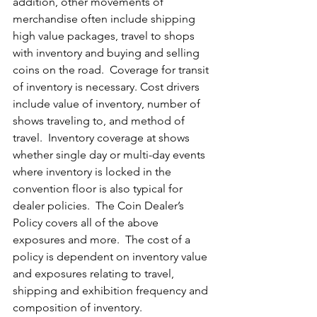
addition, other movements of 
merchandise often include shipping 
high value packages, travel to shops 
with inventory and buying and selling 
coins on the road.  Coverage for transit 
of inventory is necessary. Cost drivers 
include value of inventory, number of 
shows traveling to, and method of 
travel.  Inventory coverage at shows 
whether single day or multi-day events 
where inventory is locked in the 
convention floor is also typical for 
dealer policies.  The Coin Dealer’s 
Policy covers all of the above 
exposures and more.  The cost of a 
policy is dependent on inventory value 
and exposures relating to travel, 
shipping and exhibition frequency and 
composition of inventory.  