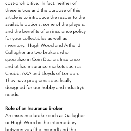
cost-prohibitive.  In fact, neither of 
these is true and the purpose of this 
article is to introduce the reader to the 
available options, some of the players, 
and the benefits of an insurance policy 
for your collectibles as well as 
inventory.  Hugh Wood and Arthur J. 
Gallagher are two brokers who 
specialize in Coin Dealers Insurance 
and utilize insurance markets such as 
Chubb, AXA and Lloyds of London.  
They have programs specifically 
designed for our hobby and industry’s 
needs.
Role of an Insurance Broker
An insurance broker such as Gallagher 
or Hugh Wood is the intermediary 
between you (the insured) and the 