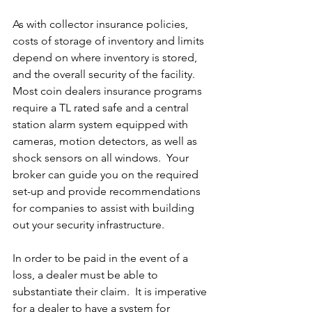
As with collector insurance policies, 
costs of storage of inventory and limits 
depend on where inventory is stored, 
and the overall security of the facility.  
Most coin dealers insurance programs 
require a TL rated safe and a central 
station alarm system equipped with 
cameras, motion detectors, as well as 
shock sensors on all windows.  Your 
broker can guide you on the required 
set-up and provide recommendations 
for companies to assist with building 
out your security infrastructure.  
In order to be paid in the event of a 
loss, a dealer must be able to 
substantiate their claim.  It is imperative 
for a dealer to have a system for 