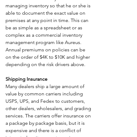
managing inventory so that he or she is 
able to document the exact value on 
premises at any point in time. This can 
be as simple as a spreadsheet or as 
complex as a commercial inventory 
management program like Aureus.  
Annual premiums on policies can be 
on the order of $4K to $10K and higher 
depending on the risk drivers above. 
Shipping Insurance
Many dealers ship a large amount of 
value by common carriers including 
USPS, UPS, and Fedex to customers, 
other dealers, wholesalers, and grading 
services. The carriers offer insurance on 
a package by package basis, but it is 
expensive and there is a conflict of 