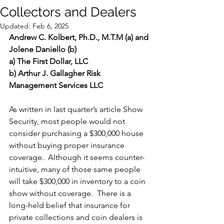
Collectors and Dealers
Updated:
Feb 6, 2025
Andrew C. Kolbert, Ph.D., M.T.M (a) and 
Jolene Daniello (b)
a) The First Dollar, LLC
b) Arthur J. Gallagher Risk 
Management Services LLC 
As written in last quarter’s article Show 
Security, most people would not 
consider purchasing a $300,000 house 
without buying proper insurance 
coverage.  Although it seems counter-
intuitive, many of those same people 
will take $300,000 in inventory to a coin 
show without coverage.  There is a 
long-held belief that insurance for 
private collections and coin dealers is 