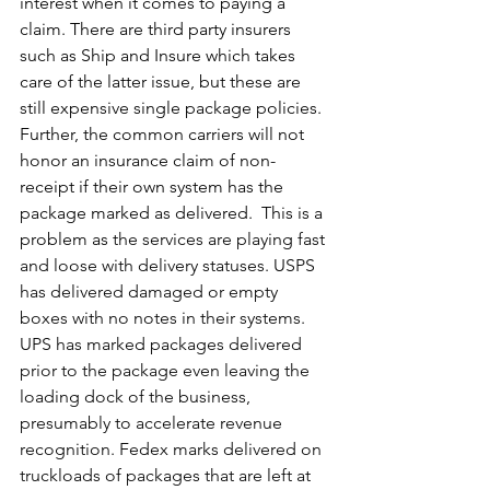
interest when it comes to paying a 
claim. There are third party insurers 
such as Ship and Insure which takes 
care of the latter issue, but these are 
still expensive single package policies. 
Further, the common carriers will not 
honor an insurance claim of non-
receipt if their own system has the 
package marked as delivered.  This is a 
problem as 
the services are playing fast 
and loose with delivery statuses. USPS 
has delivered damaged or empty 
boxes with no notes in their systems. 
UPS has marked packages delivered 
prior to the package even leaving the 
loading dock of the business, 
presumably to accelerate revenue 
recognition. Fedex marks delivered on 
truckloads of packages that are left at 