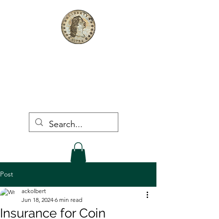
The First Dollar, LLC
Rare Coins & Bullion
Post
ackolbert
Jun 18, 2024
6 min read
Insurance for Coin